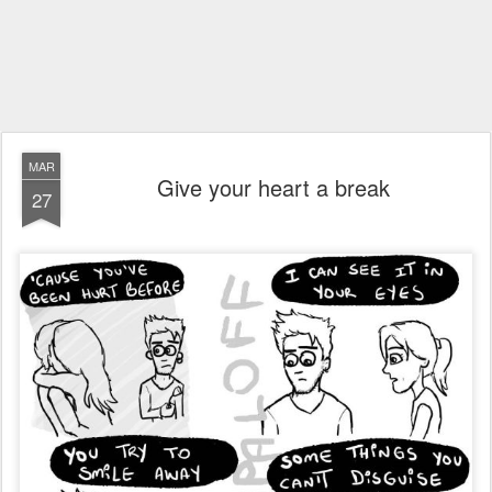
MAR
Give your heart a break
27