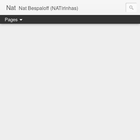
Nat
Nat Bespaloff (NATirinhas)
Pages